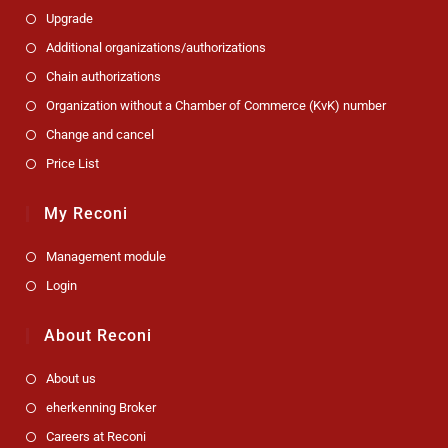
Upgrade
Additional organizations/authorizations
Chain authorizations
Organization without a Chamber of Commerce (KvK) number
Change and cancel
Price List
My Reconi
Management module
Login
About Reconi
About us
eherkenning Broker
Careers at Reconi