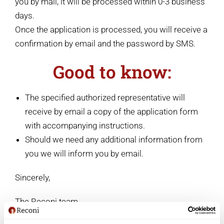
you by mail, it will be processed within 0-3 business
days.
Once the application is processed, you will receive a
confirmation by email and the password by SMS.
Good to know:
The specified authorized representative will
receive by email a copy of the application form
with accompanying instructions.
Should we need any additional information from
you we will inform you by email.
Sincerely,
The Reconi team