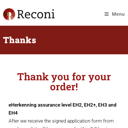
Menu
Thanks
Thank you for your
order!
eHerkenning assurance level EH2, EH2+, EH3 and
EH4
After we receive the signed application form from