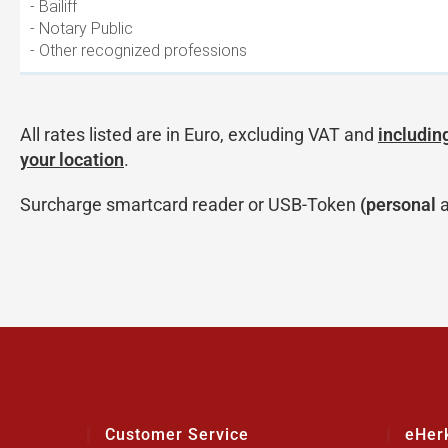
- Bailiff
- Notary Public
- Other recognized professions
All rates listed are in Euro, excluding VAT and
including
your location
.
Surcharge smartcard reader or USB-Token
(personal
a
Customer Service
eHer