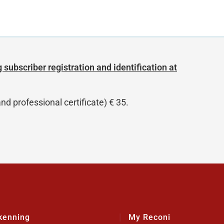
 subscriber registration and identification at
nd professional certificate) € 35.
kenning
My Reconi