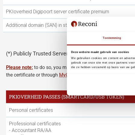
PKIoverheid Digipoort server certificate premium
Additional domain (SAN) in standard or PRIVATE server certif
Toestemming
(*) Publicly Trusted Server Certificates have a maxim
Deze website maakt gebruik van cookies
We gebruiken cookies om content en adverten
gebruik van onze site met onze partners voor
Please note:
to do so, you must use the link in the email me
die ze hebben verzameld op basis van uw geb
the certificate or through
MyCertificates
renew a server certifi
PKIOVERHEID PASSES (SMARTCARD/USB TOKEN)
Personal certificates
Professional certificates
- Accountant RA/AA