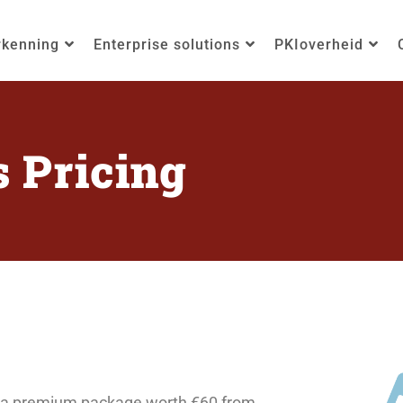
rkenning
Enterprise solutions
PKIoverheid
s Pricing
ive a premium package worth €60 from