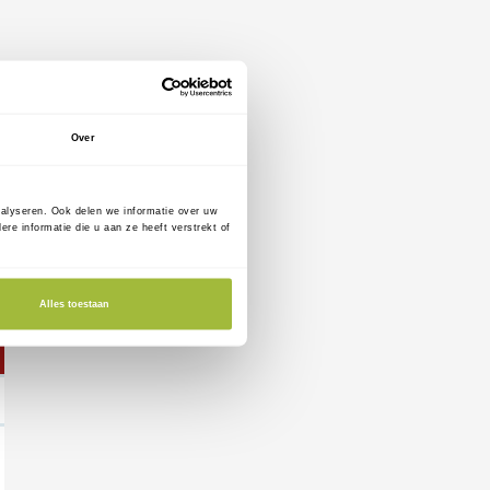
Over
nalyseren. Ook delen we informatie over uw
e informatie die u aan ze heeft verstrekt of
Alles toestaan