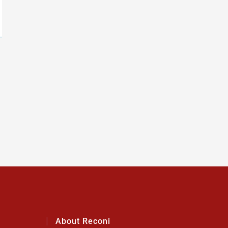
About Reconi