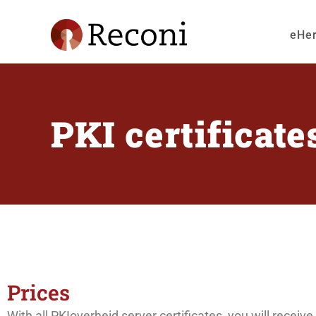
eHe
PKI certificate
Prices
With all PKIoverheid server certificates, you will rece