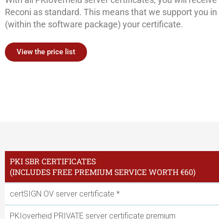
Reconi as standard. This means that we support you in r
(within the software package) your certificate.
View the price list
PKI SBR CERTIFICATES
(INCLUDES FREE PREMIUM SERVICE WORTH €60)
certSIGN OV server certificate *
PKIoverheid PRIVATE server certificate premium