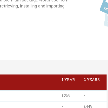
etrieving, installing and importing
1 YEAR
2 YEARS
€259
-
-
€449