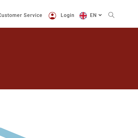
Customer Service
Login
EN