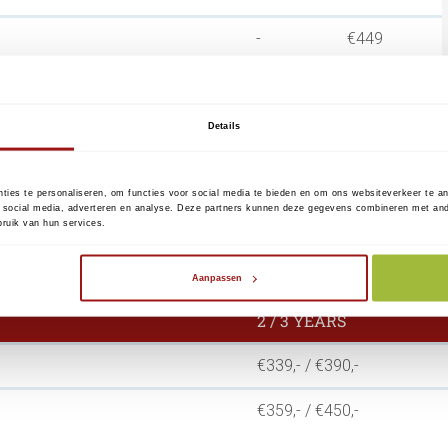
-
€449
icate per domain
€99
€149
Details
um term of 1 year.
ties te personaliseren, om functies voor social media te bieden en om ons websiteverkeer te a
 social media, adverteren en analyse. Deze partners kunnen deze gegevens combineren met ander
ssage KPN/Reconi sends you prior to the expiration of
ruik van hun services.
cate
Aanpassen
2 / 3 YEARS
€339,- / €390,-
€359,- / €450,-