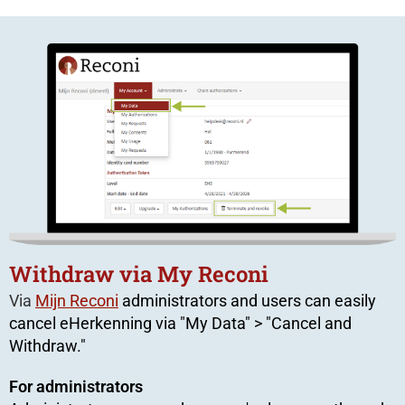
Withdraw via My Reconi
Via
Mijn Reconi
administrators and users can easily
cancel eHerkenning via "My Data" > "Cancel and
Withdraw."
For administrators