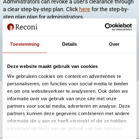
Administrators can revoke a user's clearance through
a clear step-by-step plan. Click
here
for the step-by-
step plan plan for administrators.
For users
You can revoke your authorization, for example, when
Toestemming
Details
Over
you leave employment or change positions. Click
here
for the step-by-step plan for users to cancel your
authorizations themselves.
Deze website maakt gebruik van cookies
We gebruiken cookies om content en advertenties te
personaliseren, om functies voor social media te bieden
en om ons websiteverkeer te analyseren. Ook delen we
Withdrawing urgently?
informatie over uw gebruik van onze site met onze
If the situation is urgent, you can use the withdrawal
partners voor social media, adverteren en analyse. Deze
form (for EH3 only) to quickly withdraw the
partners kunnen deze gegevens combineren met andere
authorization. Click
here
to fill out the form.
informatie die u aan ze heeft verstrekt of die ze hebben
verzameld op basis van uw gebruik van hun services.