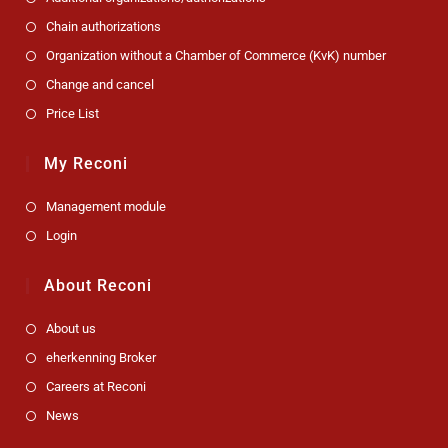
Chain authorizations
Organization without a Chamber of Commerce (KvK) number
Change and cancel
Price List
My Reconi
Management module
Login
About Reconi
About us
eherkenning Broker
Careers at Reconi
News