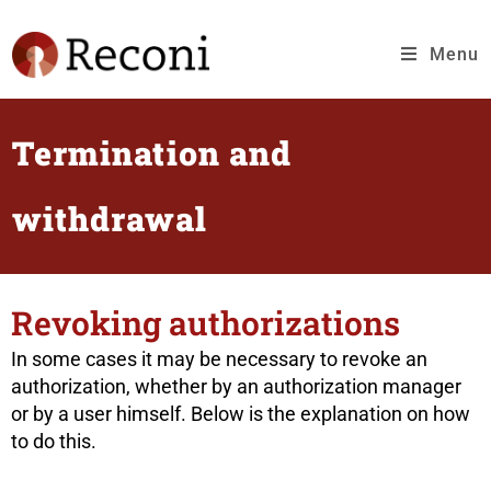
Menu
Termination and
withdrawal
Revoking authorizations
In some cases it may be necessary to revoke an
authorization, whether by an authorization manager
or by a user himself. Below is the explanation on how
to do this.