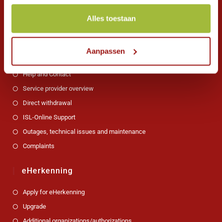
Alles toestaan
Aanpassen
Customer Service
Help and Contact
Service provider overview
Direct withdrawal
ISL-Online Support
Outages, technical issues and maintenance
Complaints
eHerkenning
Apply for eHerkenning
Upgrade
Additional organizations/authorizations