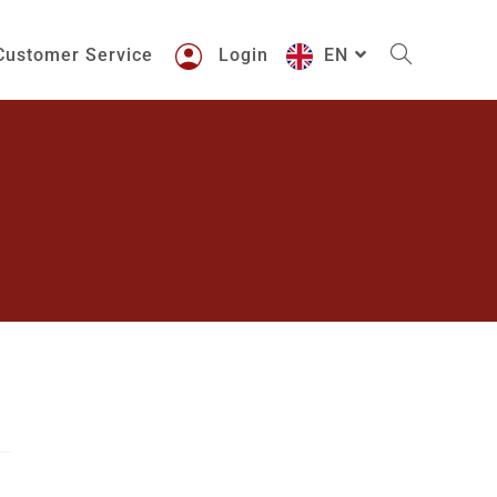
Customer Service
Login
EN