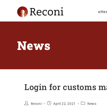
eHe
News
Login for customs ma
Reconi
April 22, 2021
News