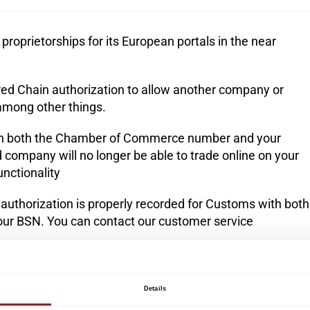
proprietorships for its European portals in the near
ered Chain authorization to allow another company or
 among other things.
tain both the Chamber of Commerce number and your
ed company will no longer be able to trade online on your
nctionality
 authorization is properly recorded for Customs with both
r BSN. You can contact our
customer service
on is correct and, in addition, if applicable, whether your
rrectly.
You can contact our customer service
Details