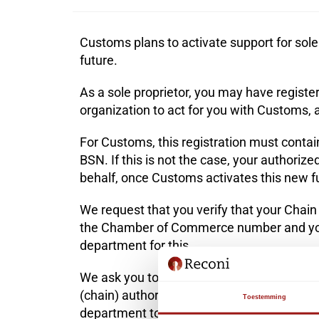
Customs plans to activate support for sole 
future.
As a sole proprietor, you may have regist
organization to act for you with Customs,
For Customs, this registration must con
BSN. If this is not the case, your authoriz
behalf, once Customs activates this new fu
We request that you verify that your Chain
the Chamber of Commerce number and you
department
for this.
We ask you to check whether your registrati
(chain) authorization has been recorded co
Toestemming
department to do this.