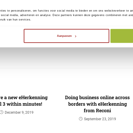
els at what time this functionality will be activated
ties te personaliseren, om functies voor social media te bieden en om ons websiteverkeer te a
 social media, adverteren en analyse. Deze partners kunnen deze gegevens combineren met ander
 Monday, May 17.
ruik van hun services.
at the news items on the National Customs Helpdesk
Aanpassen
ttps://nh.douane.nl/eu-portalen/
).
ve a new eHerkenning
Doing business online across
l 3 within minutes!
borders with eHerkenning
from Reconi
December 9, 2019
September 23, 2019