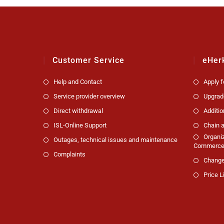
Customer Service
eHer
Help and Contact
Apply 
Service provider overview
Upgrad
Direct withdrawal
Additio
ISL-Online Support
Chain a
Organi
Outages, technical issues and maintenance
Commerce 
Complaints
Change
Price L