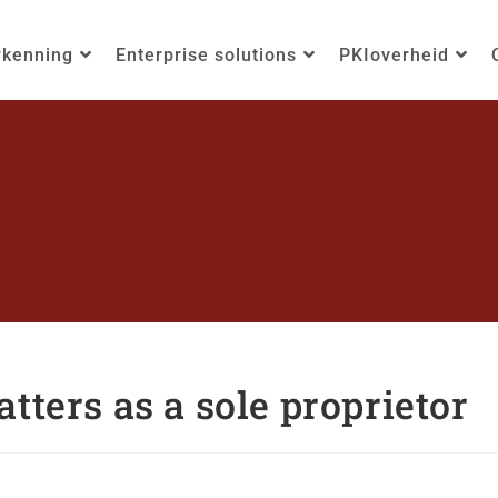
rkenning
Enterprise solutions
PKIoverheid
tters as a sole proprietor