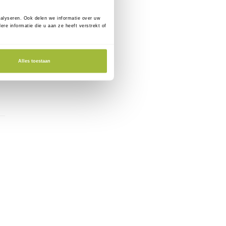
nalyseren. Ook delen we informatie over uw
e informatie die u aan ze heeft verstrekt of
Alles toestaan