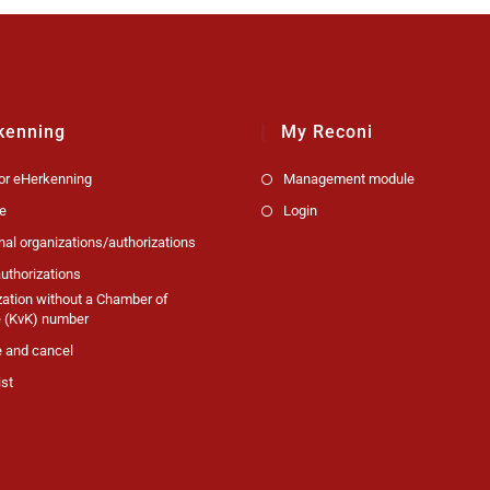
kenning
My Reconi
for eHerkenning
Management module
e
Login
nal organizations/authorizations
uthorizations
zation without a Chamber of
(KvK) number
 and cancel
ist