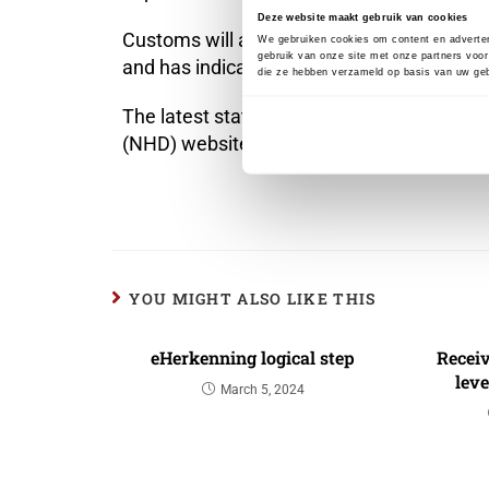
Deze website maakt gebruik van cookies
Customs will announce through known chann
We gebruiken cookies om content en adverten
gebruik van onze site met onze partners voor
and has indicated that it will not be until
die ze hebben verzameld op basis van uw geb
The latest state of affairs can be found 
(NHD) website at the EU portals section (
h
YOU MIGHT ALSO LIKE THIS
eHerkenning logical step
Recei
leve
March 5, 2024