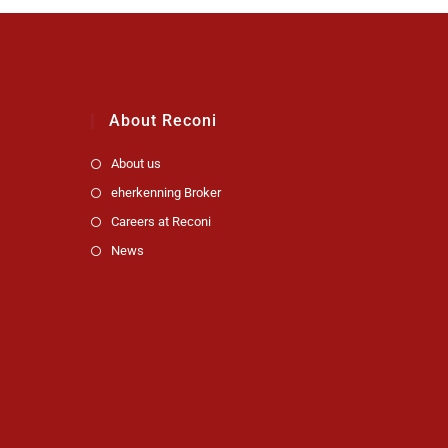
About Reconi
About us
eherkenning Broker
Careers at Reconi
News