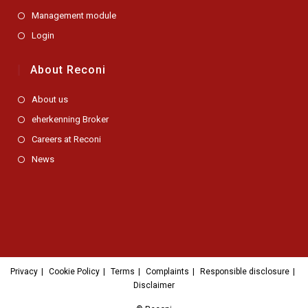
Management module
Login
About Reconi
Opens
About us
in
Opens
eherkenning Broker
a
in
new
Opens
Careers at Reconi
a
tab
in
new
Opens
News
a
tab
in
new
a
tab
new
tab
Privacy
Cookie Policy
Terms
Complaints
Responsible disclosure
Disclaimer