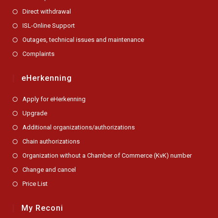
Direct withdrawal
ISL-Online Support
Outages, technical issues and maintenance
Complaints
eHerkenning
Apply for eHerkenning
Upgrade
Additional organizations/authorizations
Chain authorizations
Organization without a Chamber of Commerce (KvK) number
Change and cancel
Price List
My Reconi