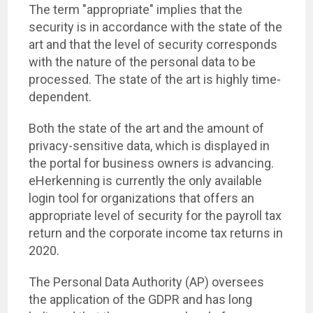
The term "appropriate" implies that the
security is in accordance with the state of the
art and that the level of security corresponds
with the nature of the personal data to be
processed. The state of the art is highly time-
dependent.
Both the state of the art and the amount of
privacy-sensitive data, which is displayed in
the portal for business owners is advancing.
eHerkenning is currently the only available
login tool for organizations that offers an
appropriate level of security for the payroll tax
return and the corporate income tax returns in
2020.
The Personal Data Authority (AP) oversees
the application of the GDPR and has long