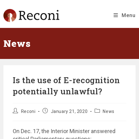
Skip
to
content
Menu
News
Is the use of E-recognition
potentially unlawful?
Message
Message
Message
Reconi
January 21, 2020
News
author:
published
category:
at:
On Dec. 17, the Interior Minister answered
critical Parliamentary questions: