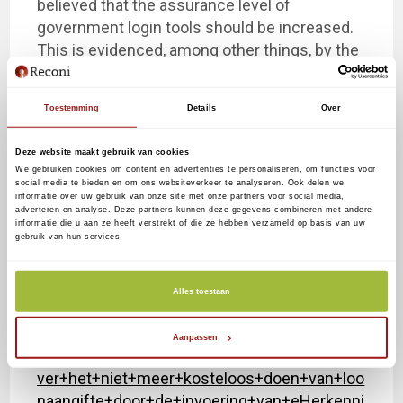
believed that the assurance level of
government login tools should be increased.
This is evidenced, among other things, by the
conditional periodic penalty imposed by the
AP in 2018 on the UWV imposed. For this
Toestemming
Details
Over
reason, the UWV is also already moving ahead
of the Digital Government Act to the
Deze website maakt gebruik van cookies
mandatory use of eHerkenning, level 3.
We gebruiken cookies om content en advertenties te personaliseren, om functies voor
social media te bieden en om ons websiteverkeer te analyseren. Ook delen we
informatie over uw gebruik van onze site met onze partners voor social media,
Appendix:
adverteren en analyse. Deze partners kunnen deze gegevens combineren met andere
informatie die u aan ze heeft verstrekt of die ze hebben verzameld op basis van uw
gebruik van hun services.
https://www.rijksoverheid.nl/binaries/rijksove
rheid/documenten/kamerstukken/2019/12/1
8/beantwoording-kamervragen-over-het-niet-
Alles toestaan
meer-kosteloos-doen-van-loonaangifte-door-
de-invoering-van-
Aanpassen
eherkenning/Beantwoording+kamervragen+o
ver+het+niet+meer+kosteloos+doen+van+loo
naangifte+door+de+invoering+van+eHerkenni