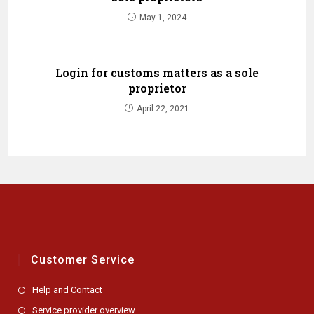
May 1, 2024
Login for customs matters as a sole
proprietor
April 22, 2021
Customer Service
Help and Contact
Service provider overview