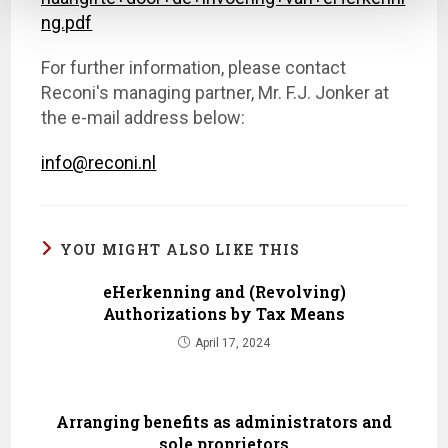
ng.pdf
For further information, please contact
Reconi's managing partner, Mr. F.J. Jonker at
the e-mail address below:
info@reconi.nl
YOU MIGHT ALSO LIKE THIS
eHerkenning and (Revolving)
Authorizations by Tax Means
April 17, 2024
Arranging benefits as administrators and
sole proprietors