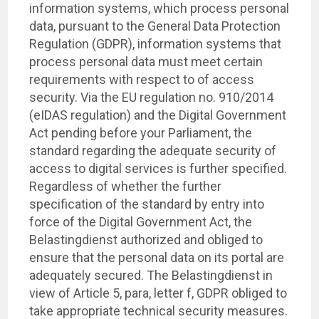
information systems, which process personal
data, pursuant to the General Data Protection
Regulation (GDPR), information systems that
process personal data must meet certain
requirements with respect to of access
security. Via the EU regulation no. 910/2014
(eIDAS regulation) and the Digital Government
Act pending before your Parliament, the
standard regarding the adequate security of
access to digital services is further specified.
Regardless of whether the further
specification of the standard by entry into
force of the Digital Government Act, the
Belastingdienst authorized and obliged to
ensure that the personal data on its portal are
adequately secured. The Belastingdienst in
view of Article 5, para, letter f, GDPR obliged to
take appropriate technical security measures.