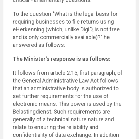
To the question "What is the legal basis for
requiring businesses to file returns using
eHerkenning (which, unlike DigiD, is not free
and is only commercially available)?" he
answered as follows:
The Minister's response is as follows:
It follows from article 2:15, first paragraph, of
the General Administrative Law Act follows
that an administrative body is authorized to
set further requirements for the use of
electronic means. This power is used by the
Belastingdienst. Such requirements are
generally of a technical nature nature and
relate to ensuring the reliability and
confidentiality of data exchange. In addition