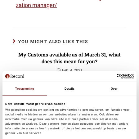
zation manager/
YOU MIGHT ALSO LIKE THIS
My Customs available as of March 31, what
does this mean for you?
Feb. 4, 2021
Toestemming
Details
Over
eHerkenning For Fiscal Service Providers
without a Chamber of Commerce number
Deze website maakt gebruik van cookies
We gebruiken cookies om content en advertenties te personaliseren, om functies voor
Sept. 9, 2024
social media te bieden en om ons websiteverkeer te analyseren. Ook delen we
informatie over uw gebruik van onze site met onze partners voor social media,
adverteren en analyse. Deze partners kunnen deze gegevens combineren met andere
informatie die u aan ze heeft verstrekt of die ze hebben verzameld op basis van uw
gebruik van hun services.
eHerkenning welcomes the millionth user!