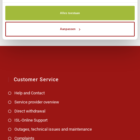
Jan. 15, 2024
Alles toestaan
Aanpassen
Customer Service
Help and Contact
Service provider overview
Direct withdrawal
ISL-Online Support
Outages, technical issues and maintenance
Complaints