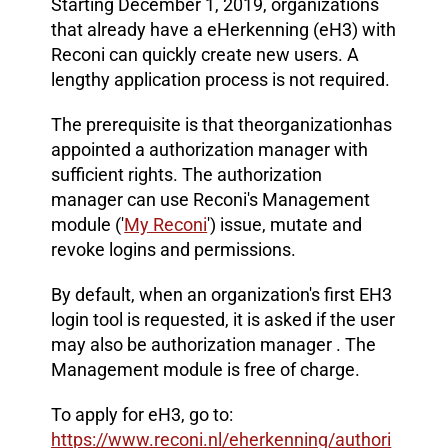
Starting December 1, 2019, organizations
that already have a eHerkenning (eH3) with
Reconi can quickly create new users. A
lengthy application process is not required.
The prerequisite is that the
organization
has
appointed a authorization manager with
sufficient rights. The authorization
manager can use Reconi's Management
module ('
My Reconi
') issue, mutate and
revoke logins and permissions.
By default, when an organization's first EH3
login tool is requested, it is asked if the user
may also be authorization manager . The
Management module is free of charge.
To apply for eH3, go to
:
https://www.reconi.nl/eherkenning/authori