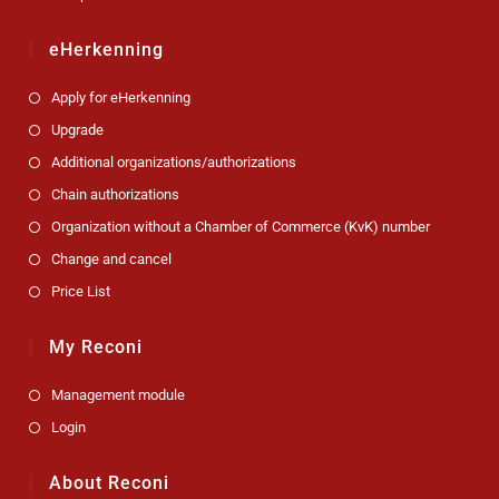
eHerkenning
Apply for eHerkenning
Upgrade
Additional organizations/authorizations
Chain authorizations
Organization without a Chamber of Commerce (KvK) number
Change and cancel
Price List
My Reconi
Management module
Login
About Reconi