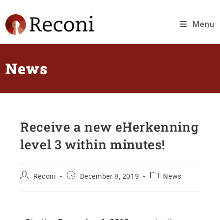
Menu
News
Receive a new eHerkenning
level 3 within minutes!
Reconi
December 9, 2019
News