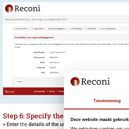
Toestemming
Step 6: Specify the user(s)
Deze website maakt gebruik
>
Enter
the
details
of the user(s)
for which you want to 
We gebruiken cookies om cont