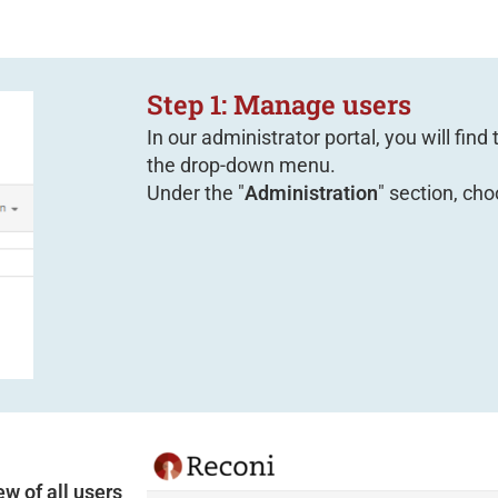
Step 1: Manage users
In our administrator portal, you will find
the drop-down menu.
Under the "
Administration
" section, cho
ew of all users