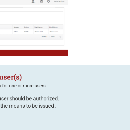
user(s)
n
for one or more users.
user should be authorized.
 the means to be issued .