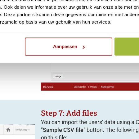
. Ook delen we informatie over uw gebruik van onze site met on
e. Deze partners kunnen deze gegevens combineren met andere i
usly
using a
erzameld op basis van uw gebruik van hun services.
Aanpassen
Step 7: Add files
You can import the users' data using a CS
"
Sample CSV file
" button. The followi
on this file: