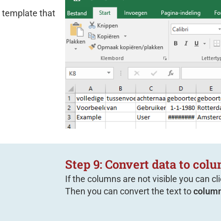
 template that
Step 9: Convert data to col
If the columns are not visible you can cl
Then you can convert the text to
column