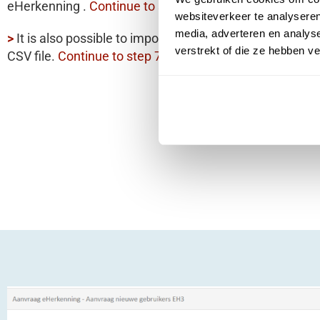
eHerkenning .
Continue to step 11.
websiteverkeer te analyseren
media, adverteren en analys
>
It is also possible to import
multiple users simultaneo
verstrekt of die ze hebben v
CSV file.
Continue to step 7.