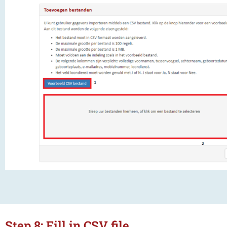
Step 8: Fill in CSV file