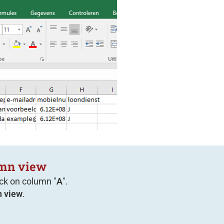
umn view
ick on column "
A
".
 view
.