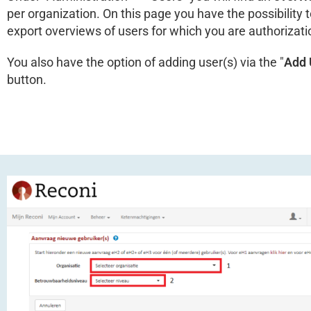
per organization. On this page you have the possibility to
export overviews of users for which you are authorizat
You also have the option of adding user(s) via the "
Add 
button.