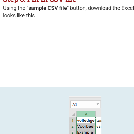
Using the "
sample CSV file
" button, download the Excel
looks like this.