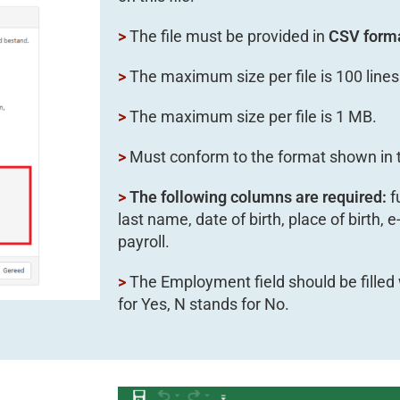
>
The file must be provided in
CSV form
>
The maximum size per file is 100 lines
>
The maximum size per file is 1 MB.
>
Must conform to the format shown in t
>
The following columns are required:
f
last name, date of birth, place of birth,
payroll.
>
The Employment field should be filled 
for Yes, N stands for No.