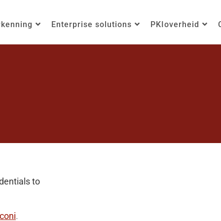
rkenning
Enterprise solutions
PKIoverheid
entials to
coni
.