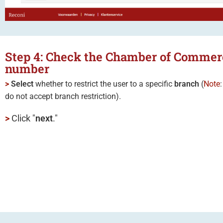
Step 4: Check the Chamber of Commer
number
>
Select
whether to restrict the user to a specific
branch
(
Note
do not accept branch restriction).
>
Click "
next
."