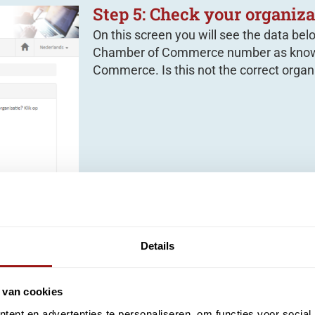
Step 5: Check your organiza
On this screen you will see the data bel
Chamber of Commerce number as know
Commerce. Is this not the correct organi
Details
 van cookies
request
ent en advertenties te personaliseren, om functies voor social