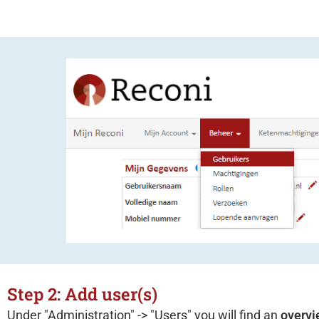
Step 2: Add user(s)
Under "Administration" -> "Users" you will find an
overvi