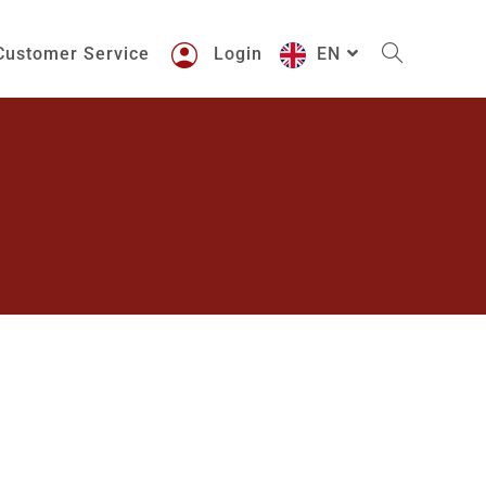
Customer Service
Login
EN