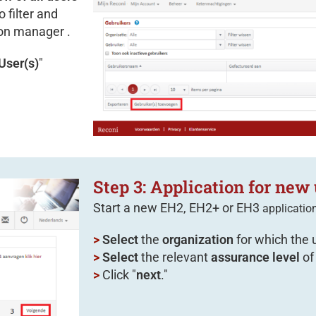
 filter and
ion manager .
User(s)
"
Step 3: Application for new 
Start a new EH2, EH2+ or EH3
applicatio
>
Select
the
organization
for which the 
>
Select
the relevant
assurance level
of
>
Click "
next
."