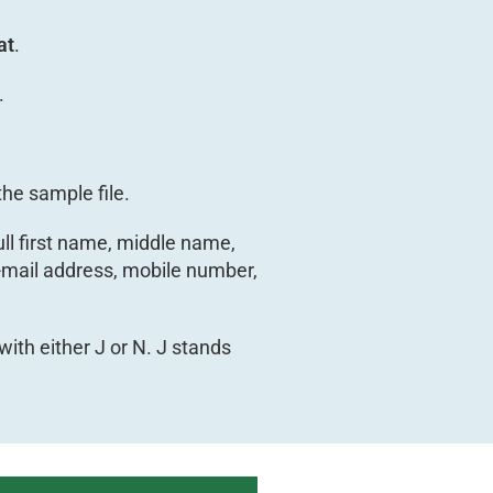
at
.
.
he sample file.
ull first name, middle name,
 e-mail address, mobile number,
with either J or N. J stands