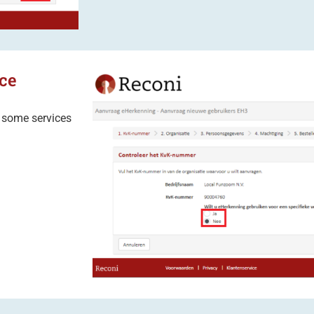
ce
: some services