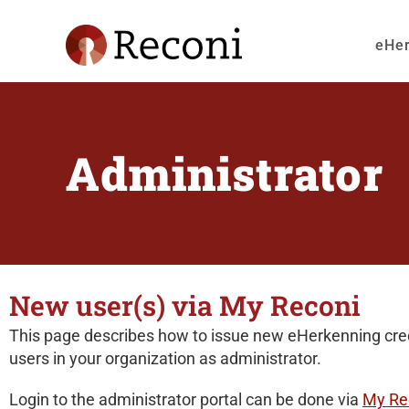
eHe
Administrator
New user(s) via My Reconi
This page describes how to issue new eHerkenning cred
users in your organization as administrator.
Login to the administrator portal can be done via
My Re