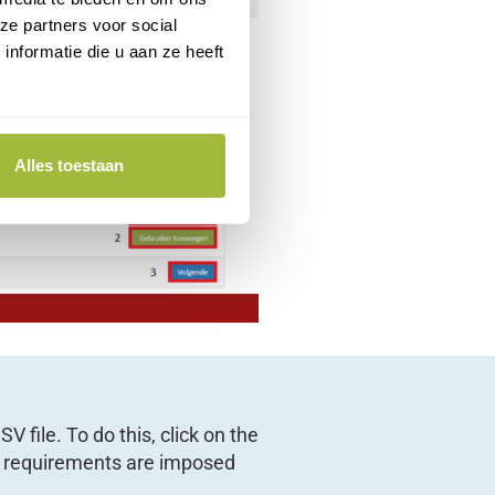
ze partners voor social
nformatie die u aan ze heeft
Alles toestaan
V file. To do this, click on the
ng requirements are imposed