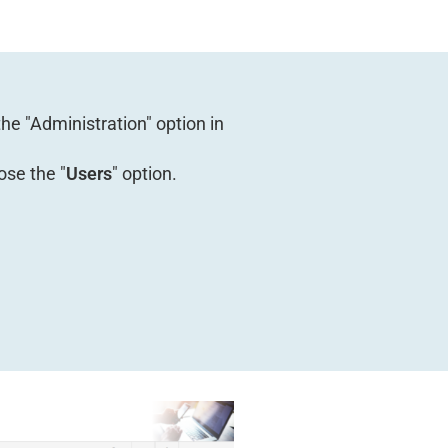
 the "Administration" option in
ose the "
Users
" option.