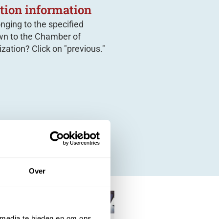
tion information
onging to the specified
n to the Chamber of
zation? Click on "previous."
Over
 media te bieden en om ons