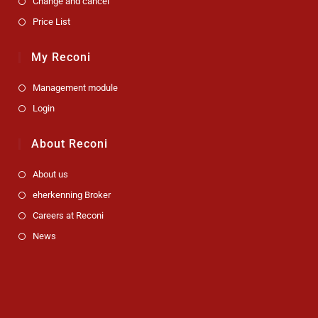
Change and cancel
Price List
My Reconi
Management module
Login
About Reconi
About us
eherkenning Broker
Careers at Reconi
News