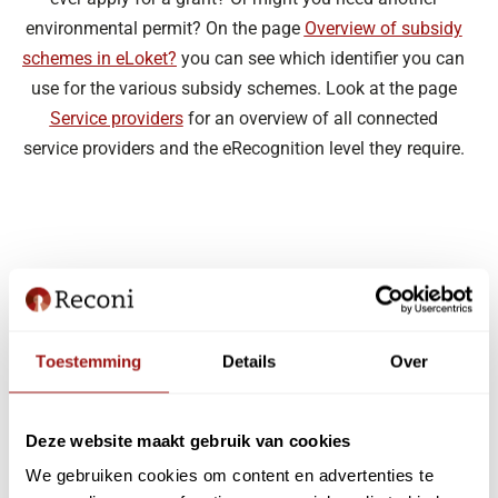
environmental permit? On the page
Overview of subsidy
schemes in eLoket?
you can see which identifier you can
use for the various subsidy schemes. Look at the page
Service providers
for an overview of all connected
service providers and the eRecognition level they require.
Toestemming
Details
Over
Deze website maakt gebruik van cookies
We gebruiken cookies om content en advertenties te