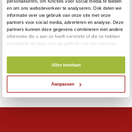
personaliseren, om functies voor social media te bieden
en om ons websiteverkeer te analyseren. Ook delen we
informatie over uw gebruik van onze site met onze
From €13.80 per year
partners voor social media, adverteren en analyse. Deze
partners kunnen deze gegevens combineren met andere
Commonly used for:
informatie die u aan ze heeft verstrekt of die ze hebben
- Register of Persons
verzameld op basis van uw gebruik van hun services.
- RFO.com
Alles toestaan
Apply for eHerkenning
Aanpassen