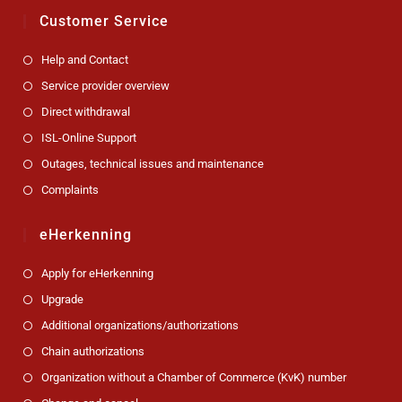
Customer Service
Help and Contact
Service provider overview
Direct withdrawal
ISL-Online Support
Outages, technical issues and maintenance
Complaints
eHerkenning
Apply for eHerkenning
Upgrade
Additional organizations/authorizations
Chain authorizations
Organization without a Chamber of Commerce (KvK) number