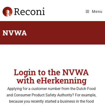
Menu
NVWA
Login to the NVWA
with eHerkenning
Applying for a customer number from the Dutch Food
and Consumer Product Safety Authority? For example,
because you recently started a business in the food