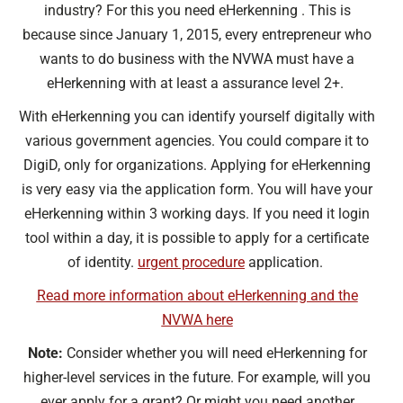
industry? For this you need eHerkenning . This is
because since January 1, 2015, every entrepreneur who
wants to do business with the NVWA must have a
eHerkenning with at least a assurance level 2+.
With eHerkenning you can identify yourself digitally with
various government agencies. You could compare it to
DigiD, only for organizations. Applying for eHerkenning
is very easy via the application form. You will have your
eHerkenning within 3 working days. If you need it login
tool within a day, it is possible to apply for a certificate
of identity.
urgent procedure
application.
Read more information about eHerkenning and the
NVWA here
Note:
Consider whether you will need eHerkenning for
higher-level services in the future. For example, will you
ever apply for a grant? Or might you need another