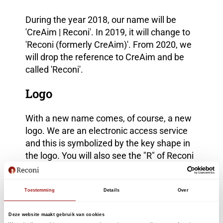
During the year 2018, our name will be
'CreAim | Reconi'. In 2019, it will change to
'Reconi (formerly CreAim)'. From 2020, we
will drop the reference to CreAim and be
called 'Reconi'.
Logo
With a new name comes, of course, a new
logo. We are an electronic access service
and this is symbolized by the key shape in
the logo. You will also see the "R" of Reconi
reflected in that key shape.
Questions and apply for e-
Toestemming
Details
Over
recognition?
Deze website maakt gebruik van cookies