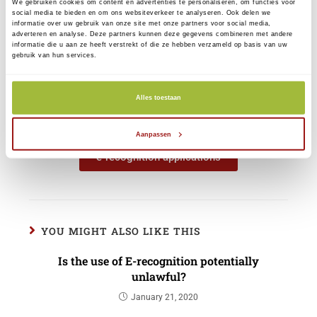
We gebruiken cookies om content en advertenties te personaliseren, om functies voor
Our services remain unchanged. You will
social media te bieden en om ons websiteverkeer te analyseren. Ook delen we
informatie over uw gebruik van onze site met onze partners voor social media,
find more information on our new website
adverteren en analyse. Deze partners kunnen deze gegevens combineren met andere
informatie die u aan ze heeft verstrekt of die ze hebben verzameld op basis van uw
www.reconi.nl. Through 'My CreAim' (and
gebruik van hun services.
in the near future through 'My Reconi') you
can manage your resources and
Alles toestaan
authorizations, change and renew your
data.
Aanpassen
e-recognition applications
YOU MIGHT ALSO LIKE THIS
Is the use of E-recognition potentially
unlawful?
January 21, 2020