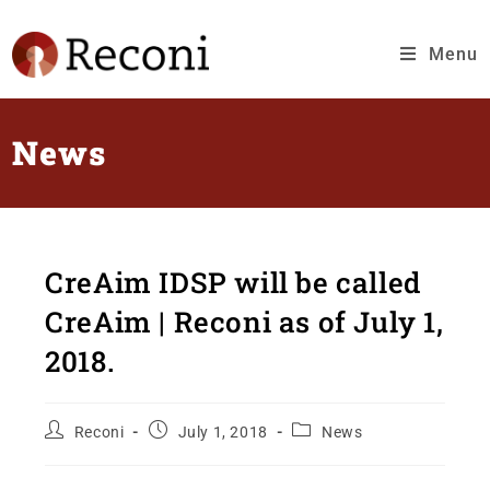
Menu
News
CreAim IDSP will be called
CreAim | Reconi as of July 1,
2018.
Reconi
July 1, 2018
News