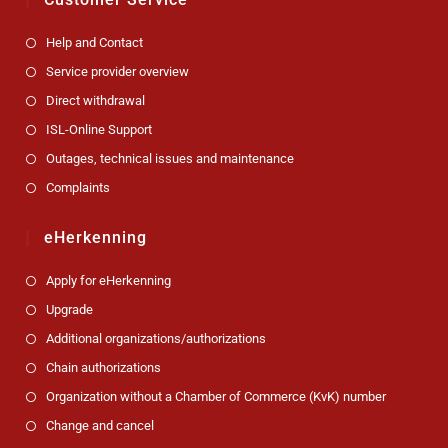
Help and Contact
Service provider overview
Direct withdrawal
ISL-Online Support
Outages, technical issues and maintenance
Complaints
eHerkenning
Apply for eHerkenning
Upgrade
Additional organizations/authorizations
Chain authorizations
Organization without a Chamber of Commerce (KvK) number
Change and cancel