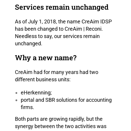
Services remain unchanged
As of July 1, 2018, the name CreAim IDSP
has been changed to CreAim | Reconi.
Needless to say, our services remain
unchanged.
Why a new name?
CreAim had for many years had two
different business units:
eHerkenning;
portal and SBR solutions for accounting
firms.
Both parts are growing rapidly, but the
synergy between the two activities was