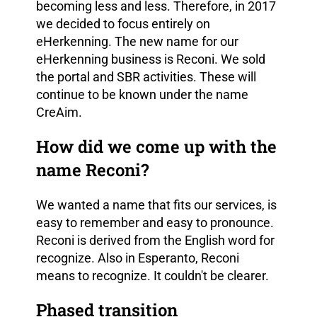
becoming less and less. Therefore, in 2017
we decided to focus entirely on
eHerkenning. The new name for our
eHerkenning business is Reconi. We sold
the portal and SBR activities. These will
continue to be known under the name
CreAim.
How did we come up with the
name Reconi?
We wanted a name that fits our services, is
easy to remember and easy to pronounce.
Reconi is derived from the English word for
recognize. Also in Esperanto, Reconi
means to recognize. It couldn't be clearer.
Phased transition