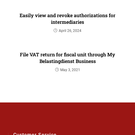
Easily view and revoke authorizations for
intermediaries
April 26, 2024
File VAT return for fiscal unit through My
Belastingdienst Business
May 3, 2021
Customer Service