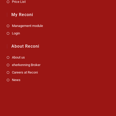
Price List
My Reconi
Management module
Login
About Reconi
About us
eherkenning Broker
Careers at Reconi
News