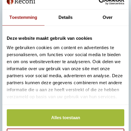
Safe and widely applicable:
"eHerkenning
logical step"
Toestemming
Details
Over
An interview about experiences with eHerkenning and
helpful
tips for management.
Deze website maakt gebruik van cookies
We gebruiken cookies om content en advertenties te
Read more
personaliseren, om functies voor social media te bieden
en om ons websiteverkeer te analyseren. Ook delen we
informatie over uw gebruik van onze site met onze
partners voor social media, adverteren en analyse. Deze
partners kunnen deze gegevens combineren met andere
informatie die u aan ze heeft verstrekt of die ze hebben
verzameld op basis van uw gebruik van hun services.
Alles toestaan