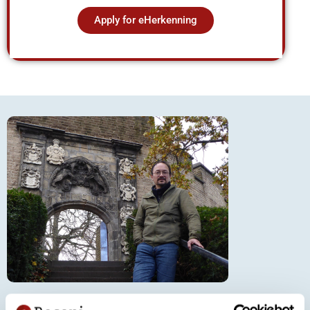
Apply for eHerkenning