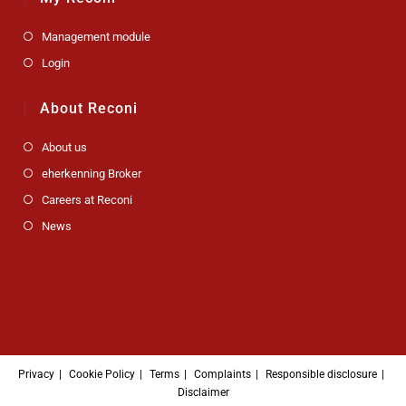
Management module
Login
About Reconi
About us
eherkenning Broker
Careers at Reconi
News
Privacy
Cookie Policy
Terms
Complaints
Responsible disclosure
Disclaimer