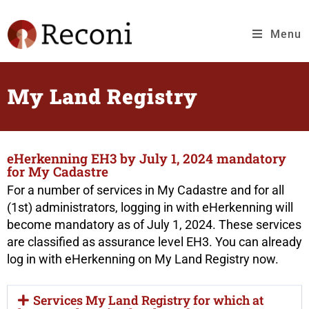
Menu
My Land Registry
eHerkenning EH3 by July 1, 2024 mandatory
for My Cadastre
For a number of services in My Cadastre and for all
(1st) administrators, logging in with eHerkenning will
become mandatory as of July 1, 2024. These services
are classified as assurance level EH3. You can already
log in with eHerkenning on My Land Registry now.
Services My Land Registry for which at