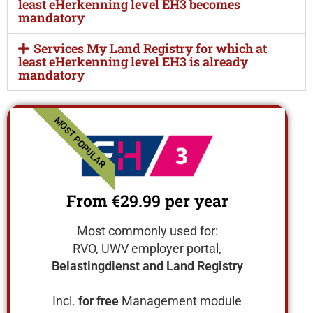
least eHerkenning level EH3 becomes
mandatory
Services My Land Registry for which at
least eHerkenning level EH3 is already
mandatory
MOST POPULAR
From €29.99
per year
Most commonly used for:
RVO, UWV employer portal,
Belastingdienst and Land Registry
Incl.
for free
Management module