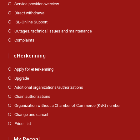
Service provider overview
Direct withdrawal
ISL-Online Support
Outages, technical issues and maintenance
Complaints
eHerkenning
Apply for eHerkenning
Upgrade
Additional organizations/authorizations
Chain authorizations
Organization without a Chamber of Commerce (KvK) number
Change and cancel
Price List
My Reconi