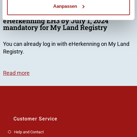
Aanpassen
eHerkenning EH3 by July 1, 2024
mandatory for My Land Registry
You can already log in with eHerkenning on
My Land
Registry.
Read more
Customer Service
Help and Contact