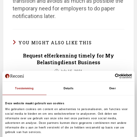
transition and avoids as much as possible the
temporary need for employers to do paper
notifications later.
YOU MIGHT ALSO LIKE THIS
Request eHerkenning timely for My
Belastingdienst Business
July 15, 2021
Toestemming
Details
Over
Doing business online across borders
with eHerkenning from Reconi
Deze website maakt gebruik van cookies
We gebruiken cookies om content en advertenties te personaliseren, om functies voor
September 23, 2019
social media te bieden en om ons websiteverkeer te analyseren. Ook delen we
informatie over uw gebruik van onze site met onze partners voor social media,
adverteren en analyse. Deze partners kunnen deze gegevens combineren met andere
informatie die u aan ze heeft verstrekt of die ze hebben verzameld op basis van uw
gebruik van hun services.
Receive a new eHerkenning level 3