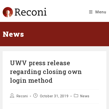
Skip
to
content
Menu
News
UWV press release
regarding closing own
login method
Message
Message
Message
Reconi
October 31, 2019
News
author:
published
category:
at: