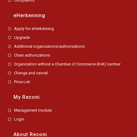
Complaints
eHerkenning
Apply for eHerkenning
Upgrade
Additional organizations/authorizations
Chain authorizations
Organization without a Chamber of Commerce (KvK) number
Change and cancel
Price List
My Reconi
Management module
Login
About Reconi