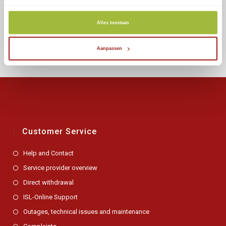
within minutes!
December 9, 2019
Alles toestaan
Aanpassen
Customer Service
Help and Contact
Service provider overview
Direct withdrawal
ISL-Online Support
Outages, technical issues and maintenance