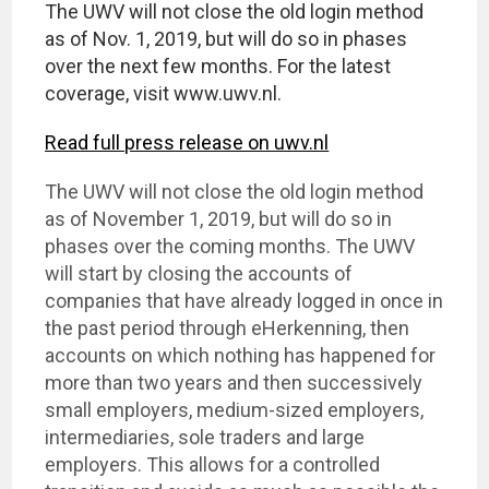
The UWV will not close the old login method
as of Nov. 1, 2019, but will do so in phases
over the next few months. For the latest
coverage, visit www.uwv.nl.
Read full press release on uwv.nl
The UWV will not close the old login method
as of November 1, 2019, but will do so in
phases over the coming months. The UWV
will start by closing the accounts of
companies that have already logged in once in
the past period through eHerkenning, then
accounts on which nothing has happened for
more than two years and then successively
small employers, medium-sized employers,
intermediaries, sole traders and large
employers. This allows for a controlled