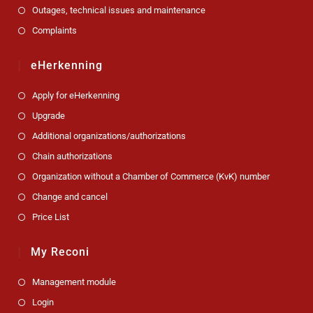
Outages, technical issues and maintenance
Complaints
eHerkenning
Apply for eHerkenning
Upgrade
Additional organizations/authorizations
Chain authorizations
Organization without a Chamber of Commerce (KvK) number
Change and cancel
Price List
My Reconi
Management module
Login