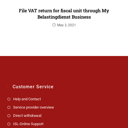
File VAT return for fiscal unit through My
Belastingdienst Business
May 3, 2021
Customer Service
Help and Contact
Service provider overview
Direct withdrawal
ISL-Online Support