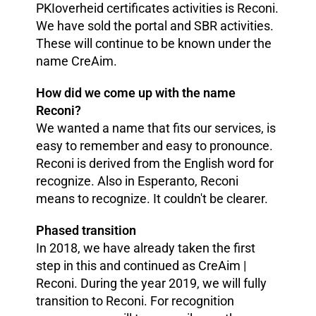
PKIoverheid certificates activities is Reconi.
We have sold the portal and SBR activities.
These will continue to be known under the
name CreAim.
How did we come up with the name
Reconi?
We wanted a name that fits our services, is
easy to remember and easy to pronounce.
Reconi is derived from the English word for
recognize. Also in Esperanto, Reconi
means to recognize. It couldn't be clearer.
Phased transition
In 2018, we have already taken the first
step in this and continued as CreAim |
Reconi. During the year 2019, we will fully
transition to Reconi. For recognition