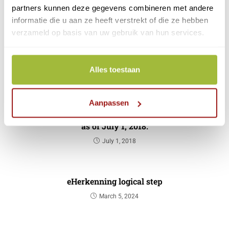
partners kunnen deze gegevens combineren met andere
change and renew your information.
informatie die u aan ze heeft verstrekt of die ze hebben
verzameld op basis van uw gebruik van hun services.
eHerkenning applications
Alles toestaan
YOU MIGHT ALSO LIKE THIS
Aanpassen
CreAim IDSP will be called CreAim | Reconi
as of July 1, 2018.
July 1, 2018
eHerkenning logical step
March 5, 2024