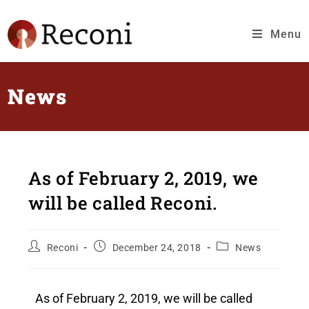
Menu
News
As of February 2, 2019, we
will be called Reconi.
Reconi
December 24, 2018
News
As of February 2, 2019, we will be called