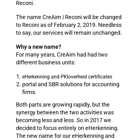
Reconi.
The name CreAim | Reconi will be changed
to Reconi as of February 2, 2019. Needless
to say, our services will remain unchanged.
Why a new name?
For many years, CreAim had had two
different business units:
eHerkenning and PKIoverheid certificates
portal and SBR solutions for accounting
firms.
Both parts are growing rapidly, but the
synergy between the two activities was
becoming less and less. So in 2017 we
decided to focus entirely on eHerkenning.
The new name for our eHerkenning and