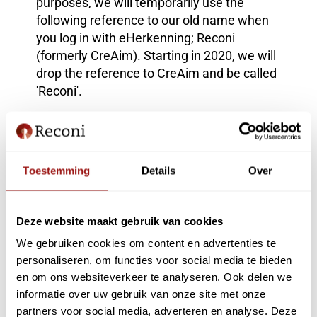
purposes, we will temporarily use the
following reference to our old name when
you log in with eHerkenning; Reconi
(formerly CreAim). Starting in 2020, we will
drop the reference to CreAim and be called
'Reconi'.
Logo
A new name naturally includes a new logo.
We are an electronic access service and
Toestemming
Details
Over
this is symbolized by the key shape in the
logo. This key shape also features the "R"
of Reconi.
Deze website maakt gebruik van cookies
Questions and eHerkenning request?
We gebruiken cookies om content en advertenties te
Our services remain unchanged. Our new
personaliseren, om functies voor social media te bieden
en om ons websiteverkeer te analyseren. Ook delen we
website www.reconi.nl provides more
informatie over uw gebruik van onze site met onze
information. Via '
My Reconi
' you can
partners voor social media, adverteren en analyse. Deze
manage your resources and authorizations,