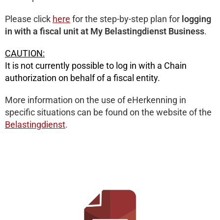
Please click
here
for the step-by-step plan for
logging
in with a fiscal unit at My Belastingdienst Business
.
CAUTION:
It is not currently possible to log in with a Chain
authorization on behalf of a fiscal entity.
More information on the use of eHerkenning in
specific situations can be found on the website of the
Belastingdienst
.