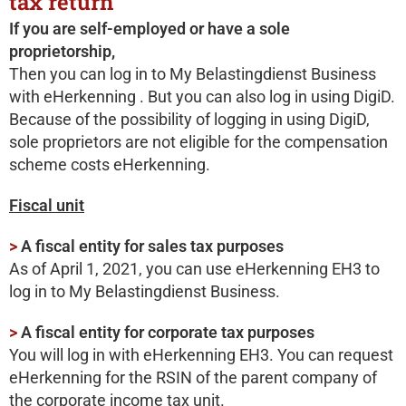
tax return
If you are self-employed or have a sole
proprietorship,
Then you can log in to My Belastingdienst Business
with eHerkenning . But you can also log in using DigiD.
Because of the possibility of logging in using DigiD,
sole proprietors are not eligible for the compensation
scheme costs eHerkenning.
Fiscal unit
>
A fiscal entity for sales tax purposes
As of April 1, 2021, you can use eHerkenning EH3 to
log in to My Belastingdienst Business.
>
A fiscal entity for corporate tax purposes
You will log in with eHerkenning EH3. You can request
eHerkenning for the RSIN of the parent company of
the corporate income tax unit.