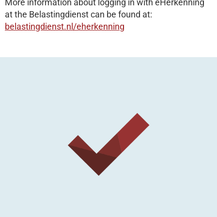
More information about logging in with eHerkenning
at the Belastingdienst can be found at:
belastingdienst.nl/eherkenning