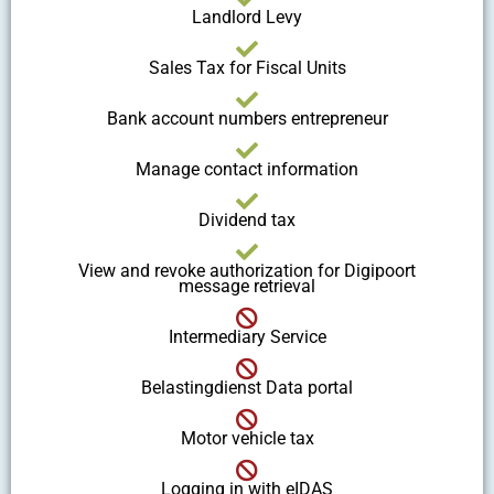
Landlord Levy
Sales Tax for Fiscal Units
Bank account numbers entrepreneur
Manage contact information
Dividend tax
View and revoke authorization for Digipoort
message retrieval
Intermediary Service
Belastingdienst Data portal
Motor vehicle tax
Logging in with eIDAS