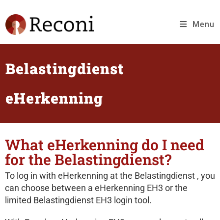
Menu
Belastingdienst
eHerkenning
What eHerkenning do I need
for the Belastingdienst?
To log in with eHerkenning at the Belastingdienst , you
can choose between a eHerkenning EH3 or the
limited Belastingdienst EH3 login tool.