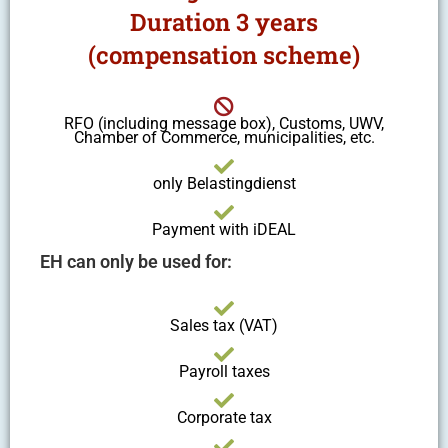
Duration 3 years
(compensation scheme)
RFO (including message box), Customs, UWV,
Chamber of Commerce, municipalities, etc.
only Belastingdienst
Payment with iDEAL
EH can only be used for:
Sales tax (VAT)
Payroll taxes
Corporate tax