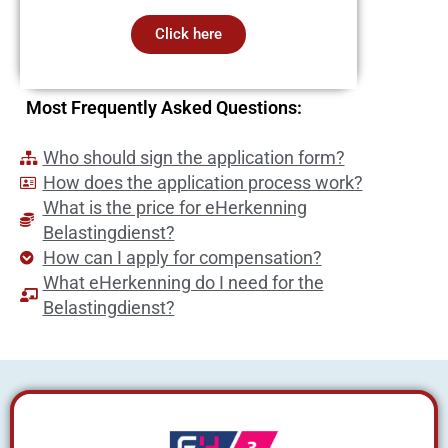
Click here
Most Frequently Asked Questions:
Who should sign the application form?
How does the application process work?
What is the price for eHerkenning
Belastingdienst?
How can I apply for compensation?
What eHerkenning do I need for the
Belastingdienst?