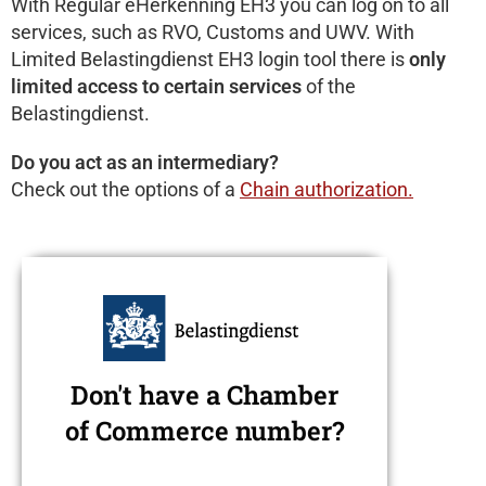
With Regular eHerkenning EH3 you can log on to all
services, such as RVO, Customs and UWV. With
Limited Belastingdienst EH3 login tool there is
only
limited access to certain services
of the
Belastingdienst.
Do you act as an intermediary?
Check out the options of a
Chain authorization
.
Don't have a Chamber
of Commerce number?