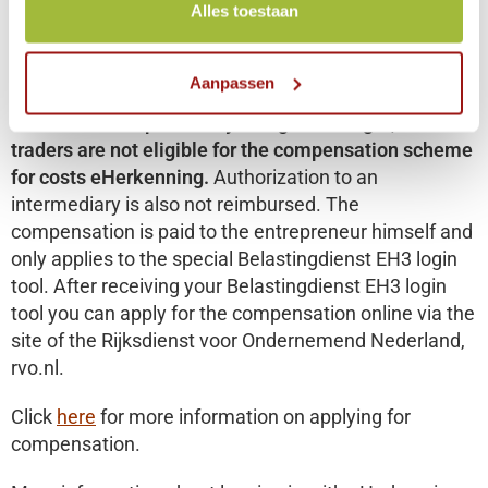
Alles toestaan
including VAT per year.
This is because the
belastingdienst believes that for those organizations
that are struggling financially, it should in principle be
Aanpassen
possible to log in to file returns free of charge.
Because of the possibility to log in via DigiD, sole
traders are not eligible for the compensation scheme
for costs eHerkenning.
Authorization to an
intermediary is also not reimbursed. The
compensation is paid to the entrepreneur himself and
only applies to the special Belastingdienst EH3 login
tool. After receiving your Belastingdienst EH3 login
tool you can apply for the compensation online via the
site of the Rijksdienst voor Ondernemend Nederland,
rvo.nl.
Click
here
for more information on applying for
compensation.