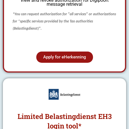
View and revoke authorization for Digipoort
message retrieval
*You can
request
authorization for "all services" or authorizations
for “specific services provided by the Tax authorities
(Belastingdienst)".
Apply for eHerkenning
Limited Belastingdienst EH3
login tool*