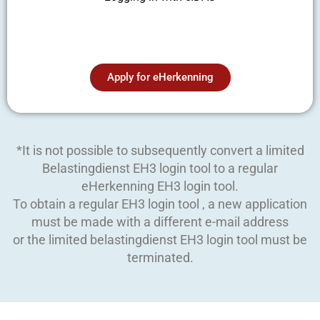
Apply for eHerkenning
*It is not possible to subsequently convert a limited
Belastingdienst EH3 login tool to a regular
eHerkenning EH3 login tool.
To obtain a regular EH3 login tool , a new application
must be made with a different e-mail address
or the limited belastingdienst EH3 login tool must be
terminated.