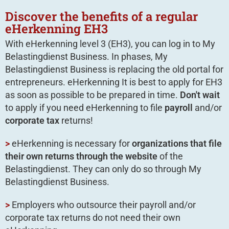
Discover the benefits of a regular
eHerkenning EH3
With eHerkenning level 3 (EH3), you can log in to My
Belastingdienst Business. In phases, My
Belastingdienst Business is replacing the old portal for
entrepreneurs. eHerkenning It is best to apply for EH3
as soon as possible to be prepared in time.
Don't wait
to apply if you need eHerkenning to file
payroll
and/or
corporate tax
returns!
>
eHerkenning is necessary for
organizations that file
their own returns through the website
of the
Belastingdienst. They can only do so through My
Belastingdienst Business.
>
Employers who outsource their payroll and/or
corporate tax returns do not need their own