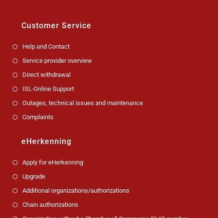
Customer Service
Help and Contact
Service provider overview
Direct withdrawal
ISL-Online Support
Outages, technical issues and maintenance
Complaints
eHerkenning
Apply for eHerkenning
Upgrade
Additional organizations/authorizations
Chain authorizations