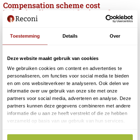
Compensation scheme cost
Belastingdienst EH3 login tool
If you
only
file
returns through My Belastingdienst
Business
, you can purchase the Belastingdienst EH3
Toestemming
Details
Over
login tool for this purpose.
Notice:
This special login tool is limited
and with it
Deze website maakt gebruik van cookies
you can only file tax returns and
not
, for example, log
in to the RVO message box, customs, UWV, Chamber
We gebruiken cookies om content en advertenties te
of Commerce, municipalities, etc. Also, you will
not
personaliseren, om functies voor social media te bieden
get access to Management module as authorization
en om ons websiteverkeer te analyseren. Ook delen we
manager.
informatie over uw gebruik van onze site met onze
partners voor social media, adverteren en analyse. Deze
If you want to be prepared for the future and be able
partners kunnen deze gegevens combineren met andere
to log in at multiple service providers, we recommend
informatie die u aan ze heeft verstrekt of die ze hebben
the regular EH3 eHerkenning login tool .
verzameld op basis van uw gebruik van hun services.
For the Belastingdienst EH3 login tool , the
government offers a compensation of €24.20