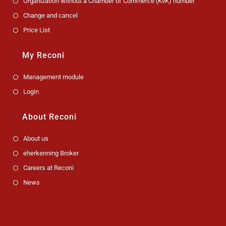
Organization without a Chamber of Commerce (KvK) number
Change and cancel
Price List
My Reconi
Management module
Login
About Reconi
About us
eherkenning Broker
Careers at Reconi
News