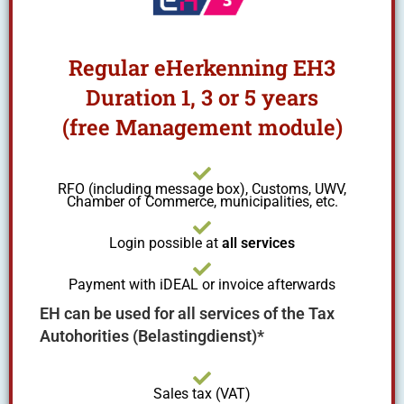
Regular eHerkenning EH3
Duration 1, 3 or 5 years
(free Management module)
RFO (including message box), Customs, UWV,
Chamber of Commerce, municipalities, etc.
Login possible at
all services
Payment with iDEAL or invoice afterwards
EH can be used for all services of the Tax
Autohorities (Belastingdienst)*
Sales tax (VAT)