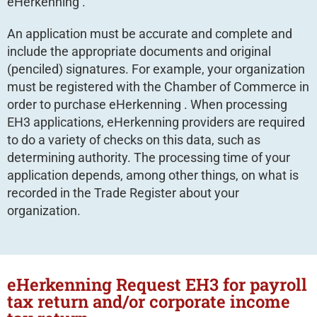
eHerkenning .
An application must be accurate and complete and
include the appropriate documents and original
(penciled) signatures. For example, your organization
must be registered with the Chamber of Commerce in
order to purchase eHerkenning . When processing
EH3 applications, eHerkenning providers are required
to do a variety of checks on this data, such as
determining authority. The processing time of your
application depends, among other things, on what is
recorded in the Trade Register about your
organization.
eHerkenning Request EH3 for payroll
tax return and/or corporate income