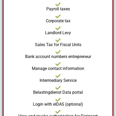
Payroll taxes
Corporate tax
Landlord Levy
Sales Tax for Fiscal Units
Bank account numbers entrepreneur
Manage contact information
Intermediary Service
Belastingdienst Data portal
Login with eIDAS (optional)