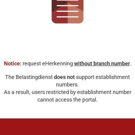
Notice:
request eHerkenning
without branch number
.
The Belastingdienst
does not
support establishment
numbers.
As a result, users restricted by establishment number
cannot access the portal.